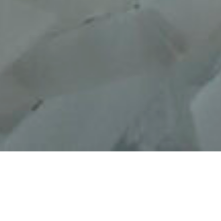
Loose Fit, UMMA