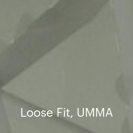
Loose Fit, UMMA