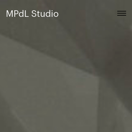
MPdL Studio