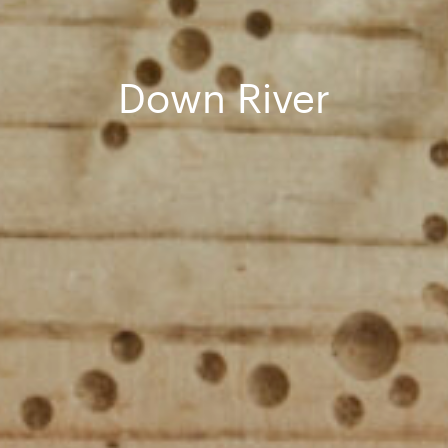
Down River