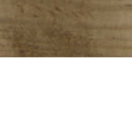
Down River
Billings, Montana