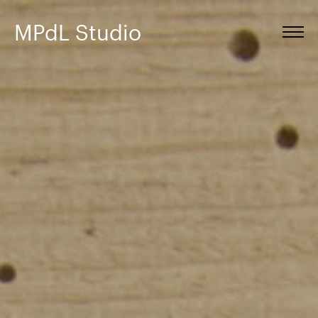
MPdL Studio