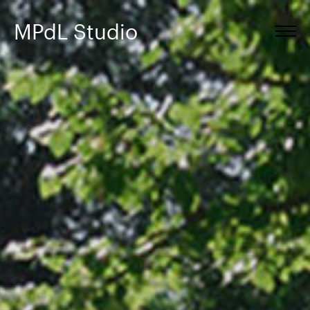
MPdL Studio