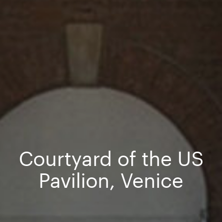
Courtyard of the US
Pavilion, Venice