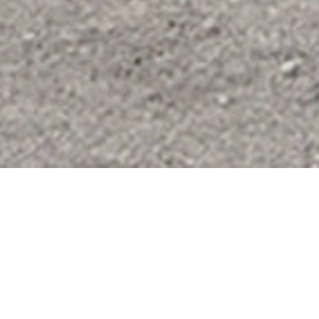
Courtyard of the
US Pavilion,
Venice