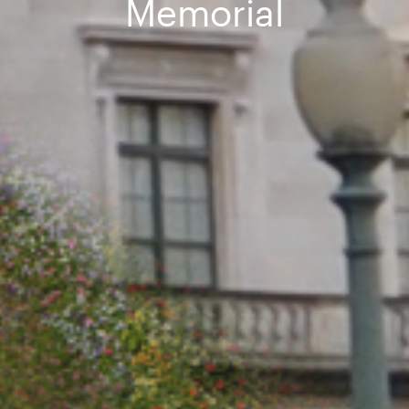
Memorial