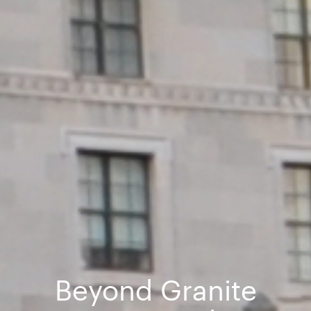
Beyond Granite