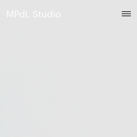
MPdL Studio